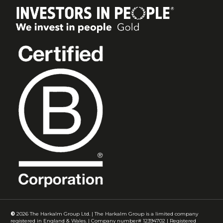
©
2026
The Harkalm Group Ltd. | The Harkalm Group is a limited company
registered in England & Wales. | Company number# 12394702 | Registered