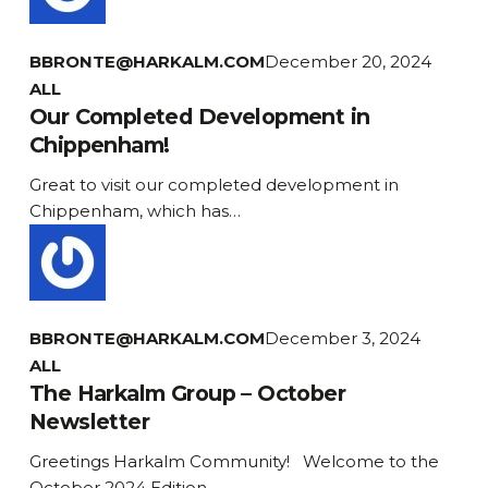
BBRONTE@HARKALM.COM
December 20, 2024
Our
ALL
Completed
Our Completed Development in
Development
Chippenham!
in
Great to visit our completed development in
Chippenham!
Chippenham, which has…
BBRONTE@HARKALM.COM
December 3, 2024
The
ALL
Harkalm
The Harkalm Group – October
Group
Newsletter
–
Greetings Harkalm Community! Welcome to the
October
October 2024 Edition…