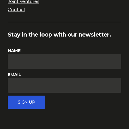
Joint Ventures
Contact
Stay in the loop with our newsletter.
NAME
EMAIL