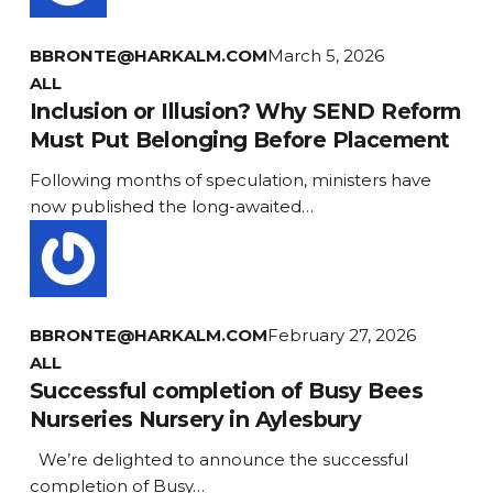
next
Generation
BBRONTE@HARKALM.COM
March 5, 2026
Inclusion
ALL
or
Inclusion or Illusion? Why SEND Reform
Illusion?
Must Put Belonging Before Placement
Why
Following months of speculation, ministers have
SEND
now published the long-awaited…
Reform
Must
Put
Belonging
Before
BBRONTE@HARKALM.COM
February 27, 2026
Placement
ALL
Successful completion of Busy Bees
Nurseries Nursery in Aylesbury
We’re delighted to announce the successful
completion of Busy…