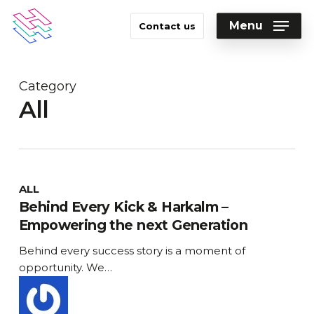
Skip
to
Menu
Contact us
main
Close
content
Menu
Category
All
Behind
ALL
Every
Behind Every Kick & Harkalm –
Kick
Empowering the next Generation
&
Behind every success story is a moment of
Harkalm
opportunity. We…
–
Empowering
the