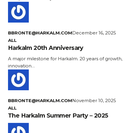
BBRONTE@HARKALM.COM
December 16, 2025
Harkalm
ALL
20th
Harkalm 20th Anniversary
Anniversary
A major milestone for Harkalm. 20 years of growth,
innovation…
BBRONTE@HARKALM.COM
November 10, 2025
ALL
The Harkalm Summer Party – 2025