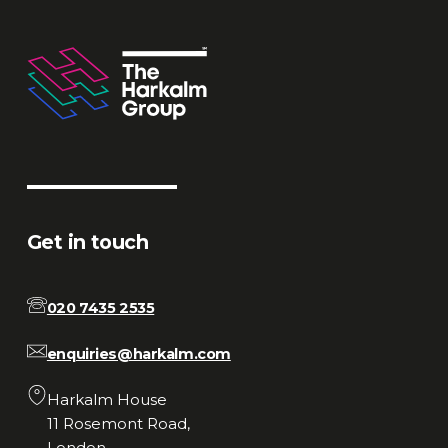
Get in touch
020 7435 2535
enquiries@harkalm.com
Harkalm House
11 Rosemont Road,
London,