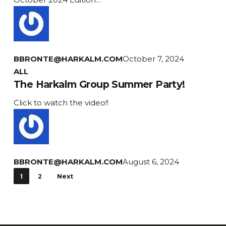
Newsletter
BBRONTE@HARKALM.COM
October 7, 2024
The
ALL
Harkalm
The Harkalm Group Summer Party!
Group
Click to watch the video!!
Summer
Party!
BBRONTE@HARKALM.COM
August 6, 2024
1
2
Next