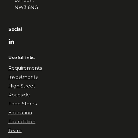
NW3 6NG
Social
Useful links
Requirements
Investments
High Street
Roadside
Food Stores
Education
Foundation
Team