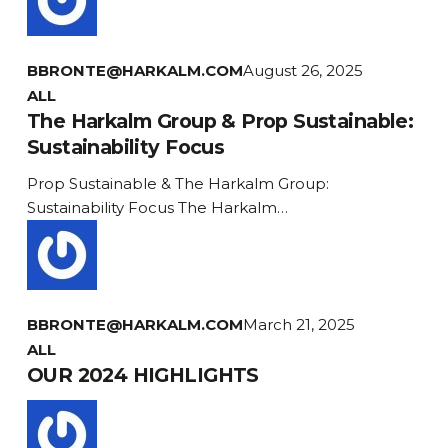
BBRONTE@HARKALM.COM
August 26, 2025
The
ALL
Harkalm
The Harkalm Group & Prop Sustainable:
Group
Sustainability Focus
&
Prop Sustainable & The Harkalm Group:
Prop
Sustainability Focus The Harkalm…
Sustainable:
Sustainability
Focus
BBRONTE@HARKALM.COM
March 21, 2025
OUR
ALL
2024
OUR 2024 HIGHLIGHTS
HIGHLIGHTS