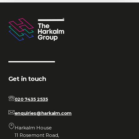
Get in touch
020 7435 2535
enquiries@harkalm.com
Harkalm House
11 Rosemont Road,