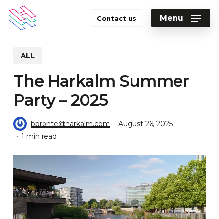
Skip
to
Menu
Contact us
main
Close
content
Menu
ALL
The Harkalm Summer
Party – 2025
bbronte@harkalm.com
August 26, 2025
1 min read
Video
Player