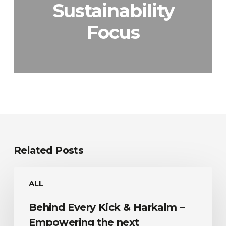
Sustainability
Focus
Related Posts
Behind
ALL
Every
Kick
Behind Every Kick & Harkalm –
&
Harkalm
Empowering the next