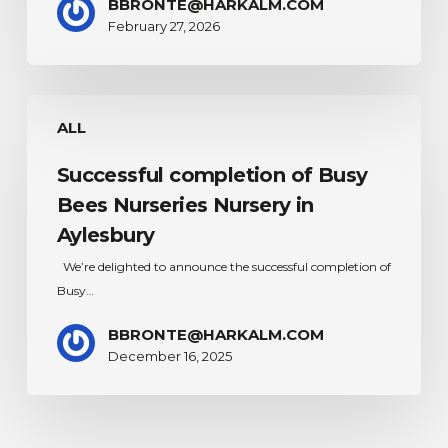
BBRONTE@HARKALM.COM
Placement
February 27, 2026
Successful
ALL
completion
of
Successful completion of Busy
Busy
Bees
Bees Nurseries Nursery in
Nurseries
Aylesbury
Nursery
We’re delighted to announce the successful completion of
in
Busy…
Aylesbury
BBRONTE@HARKALM.COM
December 16, 2025