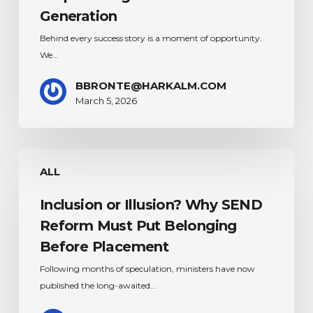
–
Generation
Empowering
Behind every success story is a moment of opportunity.
the
We…
next
Generation
BBRONTE@HARKALM.COM
March 5, 2026
Inclusion
ALL
or
Illusion?
Inclusion or Illusion? Why SEND
Why
SEND
Reform Must Put Belonging
Reform
Before Placement
Must
Following months of speculation, ministers have now
Put
published the long-awaited…
Belonging
Before