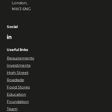
London,
NW3 6NG
Social
Useful links
Requirements
Investments
High Street
Roadside
Food Stores
Education
Foundation
Team