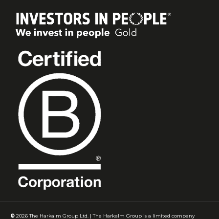
©
2026
The Harkalm Group Ltd. | The Harkalm Group is a limited company