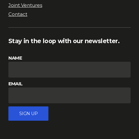
Joint Ventures
Contact
Stay in the loop with our newsletter.
NAME
EMAIL