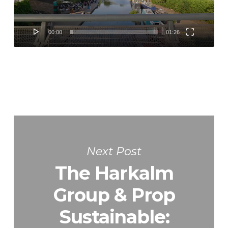
00:00
01:26
Next Post
The Harkalm
Group & Prop
Sustainable: