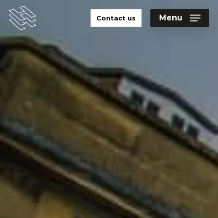
Skip
to
Menu
Contact us
main
Close
content
Menu