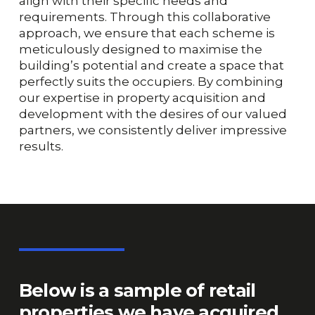
align with their specific needs and
requirements. Through this collaborative
approach, we ensure that each scheme is
meticulously designed to maximise the
building’s potential and create a space that
perfectly suits the occupiers. By combining
our expertise in property acquisition and
development with the desires of our valued
partners, we consistently deliver impressive
results.
Below
is
a
sample
of
retail
properties
we
have
acquired