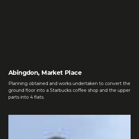
Abingdon, Market Place
Planning obtained and works undertaken to convert the
ground floor into a Starbucks coffee shop and the upper
parts into 4 flats.
Kingston,
Kingston
Hill