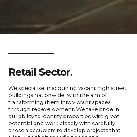
Retail
Sector.
We specialise in acquiring vacant high street
buildings nationwide, with the aim of
transforming them into vibrant spaces
through redevelopment. We take pride in
our ability to identify properties with great
potential and work closely with carefully
chosen occupiers to develop projects that