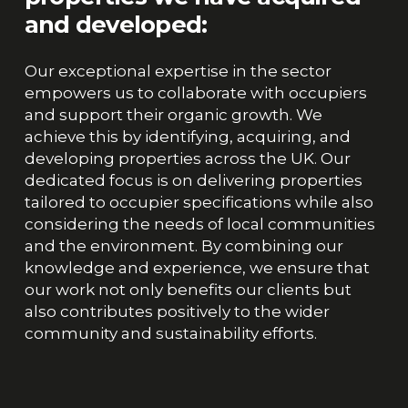
and
developed:
Our exceptional expertise in the sector
empowers us to collaborate with occupiers
and support their organic growth. We
achieve this by identifying, acquiring, and
developing properties across the UK. Our
dedicated focus is on delivering properties
tailored to occupier specifications while also
considering the needs of local communities
and the environment. By combining our
knowledge and experience, we ensure that
our work not only benefits our clients but
also contributes positively to the wider
community and sustainability efforts.
Abingdon,