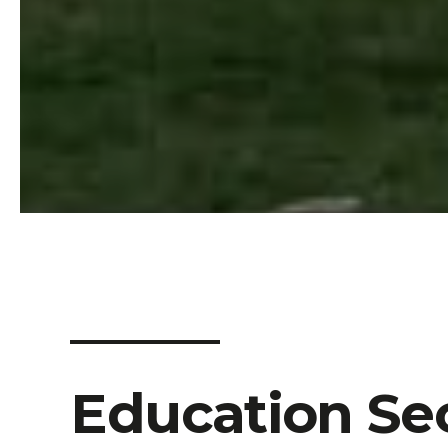
Education
Sec