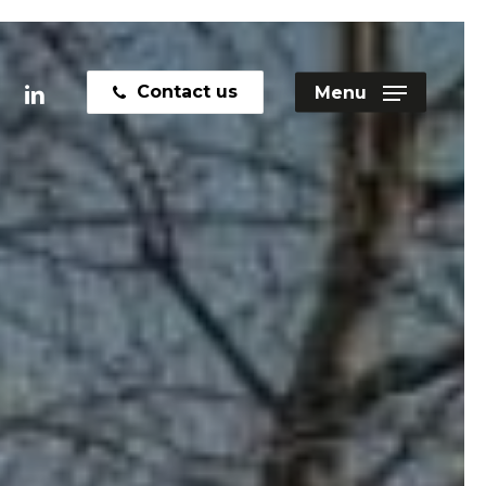
linkedin
Contact us
Menu