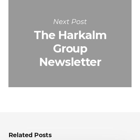
Next Post
The Harkalm
Group
Newsletter
Related Posts