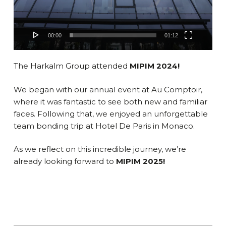
00:00
01:12
The Harkalm Group attended
MIPIM 2024!
We began with our annual event at Au Comptoir,
where it was fantastic to see both new and familiar
faces. Following that, we enjoyed an unforgettable
team bonding trip at Hotel De Paris in Monaco.
As we reflect on this incredible journey, we’re
already looking forward to
MIPIM 2025!