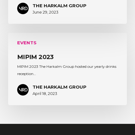
THE HARKALM GROUP
June 29, 2023
MIPIM
EVENTS
2023
MIPIM 2023
MIPIM 2023 The Harkalm Group hosted our yearly drinks
reception…
THE HARKALM GROUP
April 18, 2023