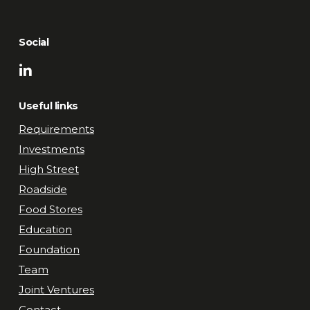
Social
Useful links
Requirements
Investments
High Street
Roadside
Food Stores
Education
Foundation
Team
Joint Ventures
Contact