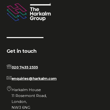
Get in touch
020 7435 2535
enquiries@harkalm.com
Harkalm House
11 Rosemont Road,
London,
NW3 6NG