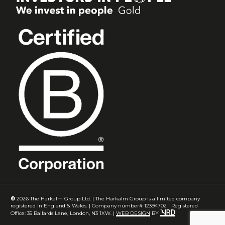
©
2026
The Harkalm Group Ltd. | The Harkalm Group is a limited company
registered in England & Wales. | Company number# 12394702 | Registered
Office: 35 Ballards Lane, London, N3 1XW. |
WEB DESIGN
BY