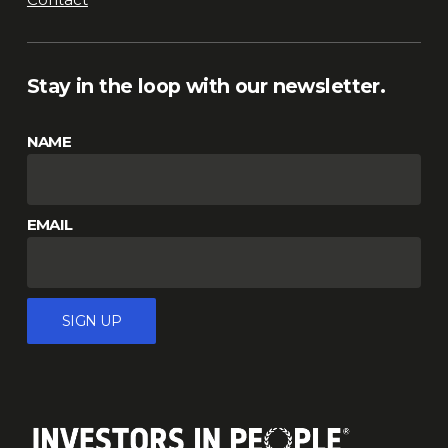
Stay in the loop with our newsletter.
NAME
EMAIL