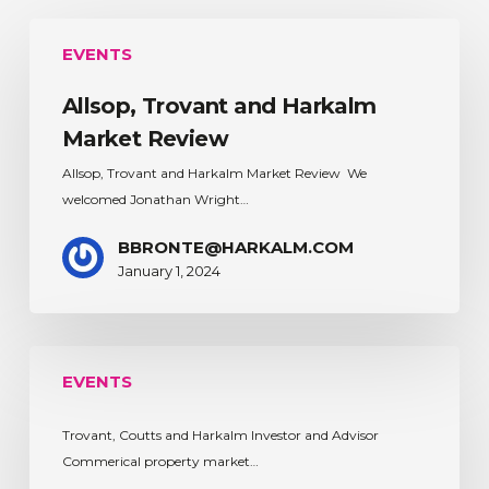
Allsop,
EVENTS
Trovant
and
Allsop, Trovant and Harkalm
Harkalm
Market
Market Review
Review
Allsop, Trovant and Harkalm Market Review We
welcomed Jonathan Wright…
BBRONTE@HARKALM.COM
January 1, 2024
EVENTS
Trovant, Coutts and Harkalm Investor and Advisor
Commerical property market…