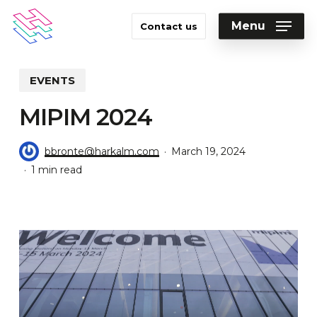
Skip
to
Menu
Contact us
main
Close
content
Menu
EVENTS
MIPIM 2024
bbronte@harkalm.com
March 19, 2024
1 min read
Video
Player